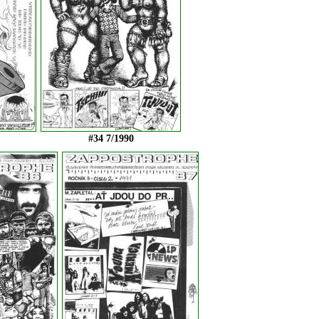
#34 7/1990