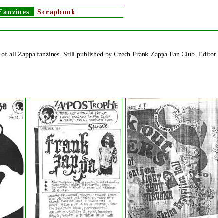
Fanzines
Scrapbook
of all Zappa fanzines. Still published by Czech Frank Zappa Fan Club. Editor 