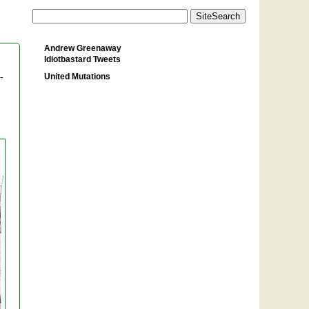
Andrew Greenaway
Idiotbastard Tweets
United Mutations
-