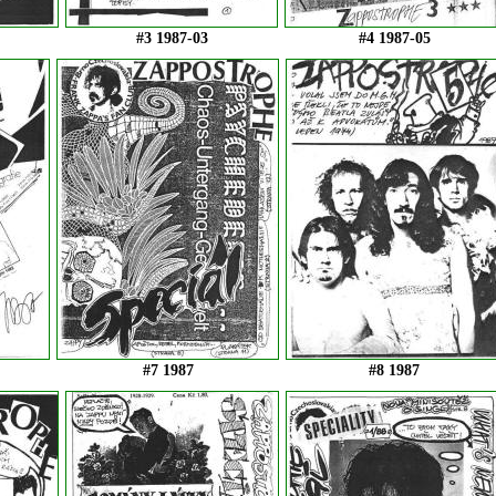
#3 1987-03
#4 1987-05
#7 1987
#8 1987