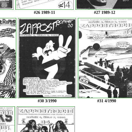
#26 1989-11
#27 1989-12
#30 3/1990
#31 4/1990