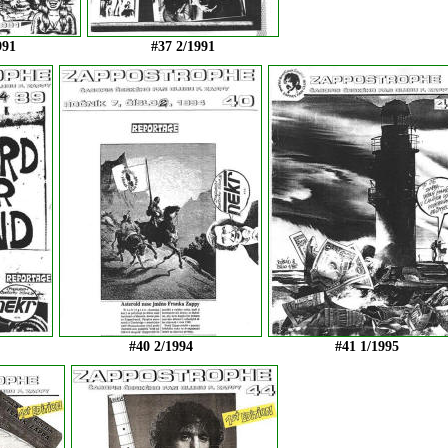
991
#37 2/1991
#40 2/1994
#41 1/1995