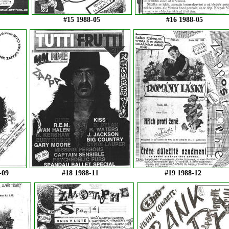
#15 1988-05
#16 1988-05
-09
#18 1988-11
#19 1988-12