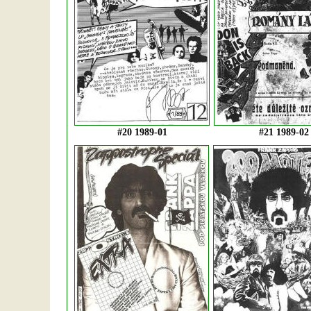
#20 1989-01
#21 1989-02