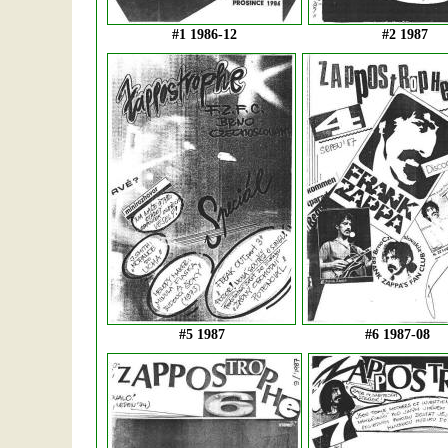
#1 1986-12
#2 1987
#5 1987
#6 1987-08