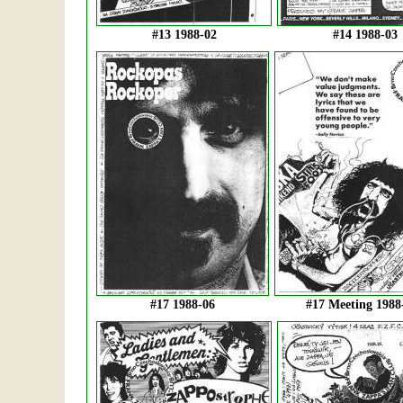
#13 1988-02
#14 1988-03
#17 1988-06
#17 Meeting 1988