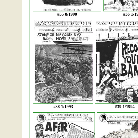
#35 8/1990
#36 1/1
#38 1/1993
#39 1/1994