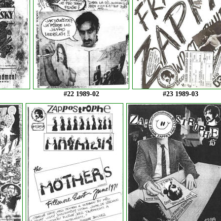
#22 1989-02
#23 1989-03