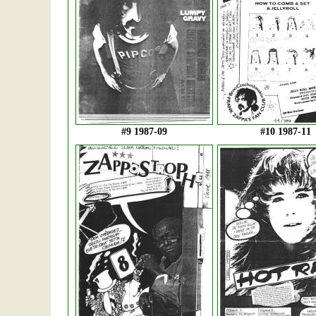
#9 1987-09
#10 1987-11