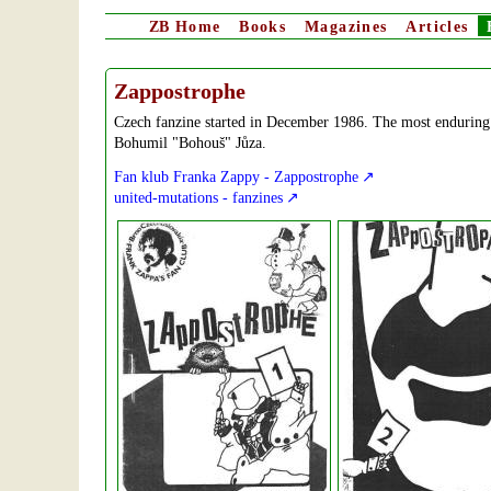
ZB
Home
Books
Magazines
Articles
Zappostrophe
Czech fanzine started in December 1986. The most enduring 
Bohumil "Bohouš" Jůza.
Fan klub Franka Zappy - Zappostrophe
united-mutations - fanzines