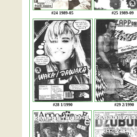
#24 1989-05
#25 1989-09
#28 1/1990
#29 2/1990