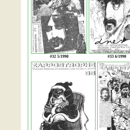
#32 5/1990
#33 6/1990