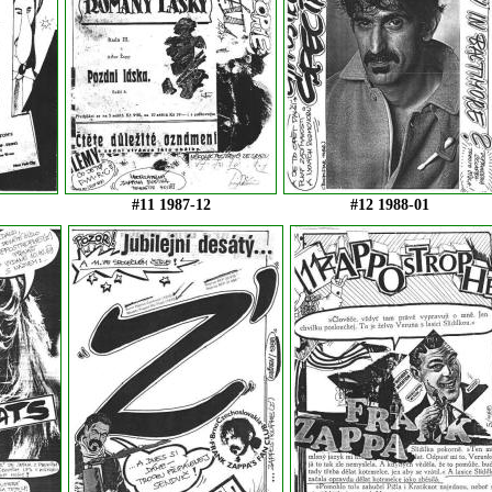
#11 1987-12
#12 1988-01