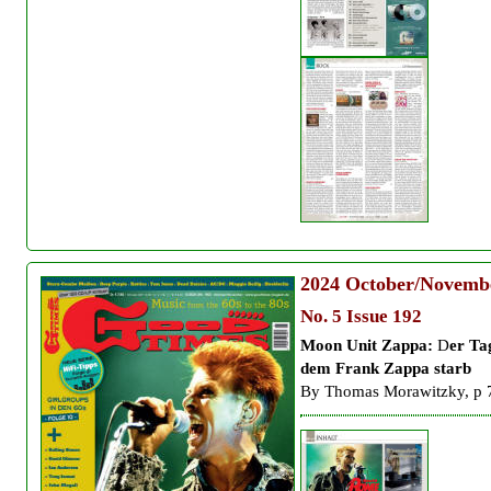
2024
October/Novemb
No. 5 Issue 192
Moon Unit Zappa:
D
er Ta
dem Frank Zappa starb
By
Thomas Morawitzky, p 