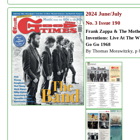
2024
June/July
No. 3 Issue 190
Frank Zappa & The Moth
Inventions:
Live At The W
Go Go 1968
By Thomas Morawitzky, p 