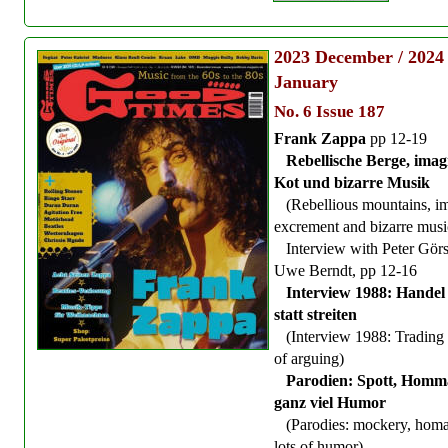
2023
December / 2024
January
No. 6 Issue 187
Frank Zappa
pp 12-19
Rebellische Berge, imag
Kot und bizarre Musik
(Rebellious mountains, i
excrement and bizarre musi
Interview with Peter Görs
Uwe Berndt, pp 12-16
Interview 1988: Handel 
statt streiten
(Interview 1988: Trading 
of arguing)
Parodien: Spott, Homm
ganz viel Humor
(Parodies: mockery, hom
lots of humor)