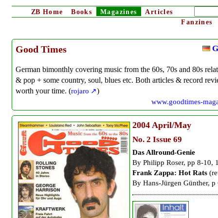
ZB
Home
Books
Magazines
Articles
Fanzines
G
Good Times
German bimonthly covering music from the 60s, 70s and 80s rela
& pop + some country, soul, blues etc. Both articles & record rev
worth your time. (
rojaro
)
www.goodtimes-maga
2004
April/May
No. 2 Issue 69
Das Allround-Genie
By
Philipp Roser, pp 8-10, 
Frank Zappa: Hot Rats
(re
By Hans-Jürgen Günther, p