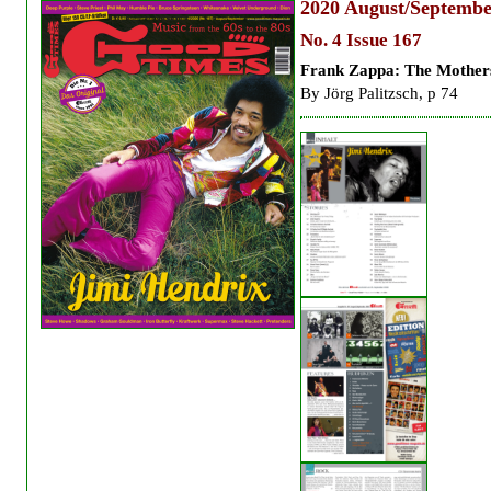
2020
August/Septembe
No. 4 Issue 167
Frank Zappa: The Mother
By
Jörg Palitzsch, p 74