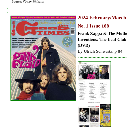
Source: Václav Pěnkava
2024
February/March
No. 1 Issue 188
Frank Zappa & The Moth
Inventions: The
B
eat Club
(DVD)
By Ulrich Schwartz, p 84