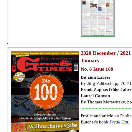
2020
December / 2021
January
No. 6 Issue 169
Bis zum Excess
By
Jörg Palitzsch, pp 70-71
Frank Zappas frühe Jahre
Laurel Canyon
By Thomas Morawitzky, pp
Profile and article on Paulin
Butcher's book
Freak Out
.