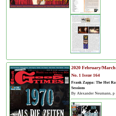
2020
February/March
No. 1 Issue 164
Frank Zappa: The
Hot Ra
Sessions
By
Alexander Neumann, p