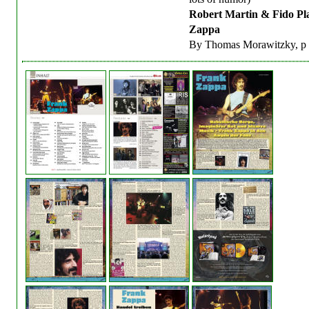
Robert Martin & Fido Pl
Zappa
By Thomas Morawitzky, p