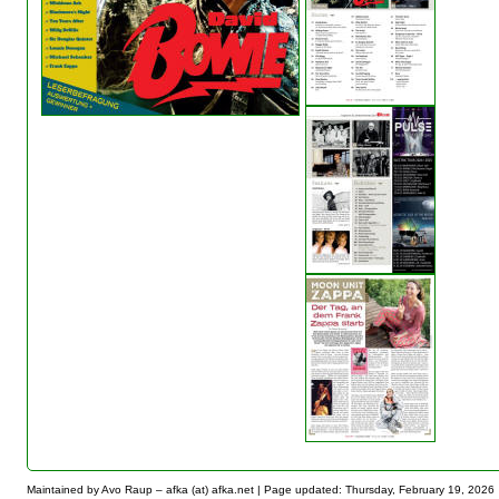
Maintained by Avo Raup – afka (at) afka.net |
Page updated: Thursday, February 19, 2026