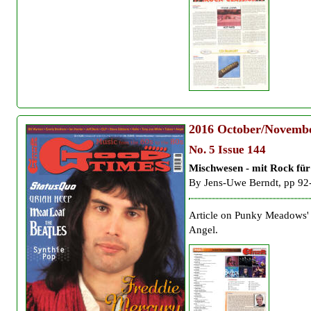
2016
October/Novemb
No. 5 Issue 144
Mischwesen - mit Rock fü
By
Jens-Uwe Berndt, pp 92
Article on Punky Meadows'
Angel.