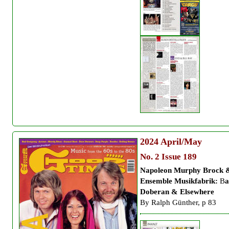
2024
April/May
No. 2 Issue 189
Napoleon Murphy Brock 
Ensemble Musikfabrik:
B
a
Doberan & Elsewhere
By Ralph Günther, p 83