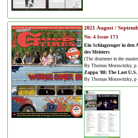
2021
August / Septem
No. 4 Issue 173
Ein Schlagzeuger in den 
des Meisters
(The drummer in the master'
By Thomas Morawitzky, p
Zappa '88: The Last U.S
By Thomas Morawitzky, p