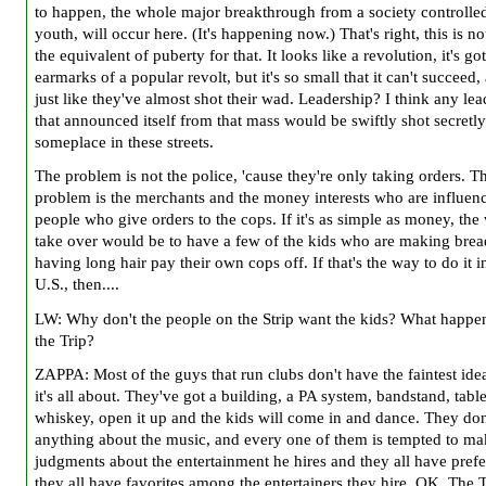
to happen, the whole major breakthrough from a society controlle
youth, will occur here. (It's happening now.) That's right, this is n
the equivalent of puberty for that. It looks like a revolution, it's got
earmarks of a popular revolt, but it's so small that it can't succeed, 
just like they've almost shot their wad. Leadership? I think any le
that announced itself from that mass would be swiftly shot secretly
someplace in these streets.
The problem is not the police, 'cause they're only taking orders. T
problem is the merchants and the money interests who are influen
people who give orders to the cops. If it's as simple as money, the
take over would be to have a few of the kids who are making bre
having long hair pay their own cops off. If that's the way to do it i
U.S., then....
LW: Why don't the people on the Strip want the kids? What happe
the Trip?
ZAPPA: Most of the guys that run clubs don't have the faintest ide
it's all about. They've got a building, a PA system, bandstand, tabl
whiskey, open it up and the kids will come in and dance. They do
anything about the music, and every one of them is tempted to ma
judgments about the entertainment he hires and they all have prefe
they all have favorites among the entertainers they hire. OK. The 