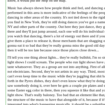
know, it would put the Strip on the map.
Music has always shown how people think and feel, and dancing as
performed in this area is more indicative of the feelings of the peo
dancing in other areas of the country. It's not tied down to the rigi
you find in New York, they're still doing dances you've got a name
NY and other parts of the country. Out here they just dance, they g
there and they'll just jump around, each one will do his individual 
you watch that dancing, there's a lot of energy out there and if you
give them a place to release it, those merchants that are shagging o
gonna eat it so bad that they're really gonna miss the good old da
then it will be too late because once those places close down...
I'll tell you one thing about lights... they're really bullshit, I'm so s
light shows I could scream. The people who run light shows have 
taste whatsoever. They as a group are not into anything. First of all
not electricians. Second, they're not artists in any way. Third, mos
can't even keep time to the music while they're juggling that shit 
forth in the Pyrex dishes, they don't even know what they're doin
saw somebody doing it, over here he gets a couple pie plates and s
some Easter egg color in there, then you squeeze it like that and y
light show. That's really baloney. Too bad that an element like that,
the structure of the music to have that alongside of it, because if it'
integrated into what's happening musically, it should be a subsidia