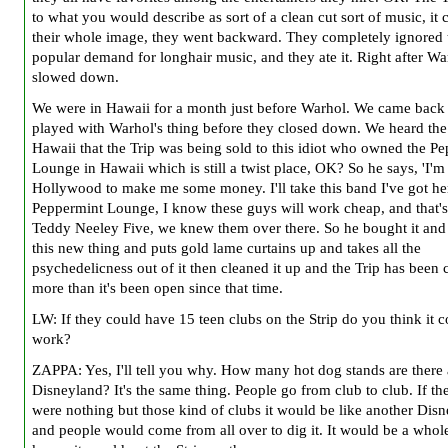
to what you would describe as sort of a clean cut sort of music, it
their whole image, they went backward. They completely ignored 
popular demand for longhair music, and they ate it. Right after Wa
slowed down.
We were in Hawaii for a month just before Warhol. We came back
played with Warhol's thing before they closed down. We heard the
Hawaii that the Trip was being sold to this idiot who owned the P
Lounge in Hawaii which is still a twist place, OK? So he says, 'I'm
Hollywood to make me some money. I'll take this band I've got her
Peppermint Lounge, I know these guys will work cheap, and that's
Teddy Neeley Five, we knew them over there. So he bought it and 
this new thing and puts gold lame curtains up and takes all the
psychedelicness out of it then cleaned it up and the Trip has been 
more than it's been open since that time.
LW: If they could have 15 teen clubs on the Strip do you think it 
work?
ZAPPA: Yes, I'll tell you why. How many hot dog stands are there 
Disneyland? It's the same thing. People go from club to club. If the
were nothing but those kind of clubs it would be like another Dis
and people would come from all over to dig it. It would be a whol