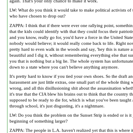
again. That's your only chance to make it work.
LW: What do you think it would take to make political activists of 
who have chosen to drop out?
ZAPPA: I think that if there were ever one rallying point, somethin
that the kids could identify with that they could focus their patriot
and you know, really go for, you'd have a force in the United State
nobody would believe; it would really come back to life. Right now
pretty hard to even walk in the woods and say, 'hey this is nature an
beautiful and I dig it, without remembering everything else that s
you that is nothing but a big lie. The whole system has unfortunate
down to a state where you can't believe anything anymore.
It's pretty hard to know if you tied your own shoes. So the draft a
harassment are just little extras, one small part of the whole thing 
wrong, and all this disillusioning shit about the assassination whet
it's true that the CIA blew his brains out to think that the country t
supposed to be ready to die for, which is what you've been taught 
through school, it's just disgusting, it's a nightmare.
LW: Do you think the problem on the Sunset Strip is ended or is it 
beginning of something larger?
ZAPPA: The people in L.A. haven't realized yet that this is where i