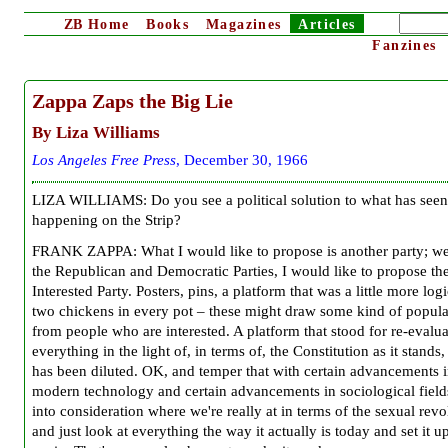
ZB
Home
Books
Magazines
Articles
Fanzines
Zappa Zaps the Big Lie
By Liza Williams
Los Angeles Free Press
, December 30, 1966
LIZA WILLIAMS: Do you see a political solution to what has seen
happening on the Strip?
FRANK ZAPPA: What I would like to propose is another party; w
the Republican and Democratic Parties, I would like to propose th
Interested Party. Posters, pins, a platform that was a little more log
two chickens in every pot – these might draw some kind of popula
from people who are interested. A platform that stood for re-evalua
everything in the light of, in terms of, the Constitution as it stands, 
has been diluted. OK, and temper that with certain advancements 
modern technology and certain advancements in sociological field
into consideration where we're really at in terms of the sexual revo
and just look at everything the way it actually is today and set it up