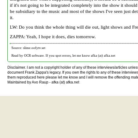
if it's not going to be integrated completely into the show it should 
be subsidiary to the music and most of the shows I've seen just de
it.
LW: Do you think the whole thing will die out, light shows and Fr
ZAPPA: Yeah, I hope it does, dies tomorrow.
Source: slime.oofytv.set
Read by OCR software. If you spot errors, let me know afka (at) afka.net
Disclaimer. I am not a copyright holder of any of these interviews/articles unless
document Frank Zappa's legacy. If you own the rights to any of these interview
them reproduced here please let me know and I will remove the offending mate
Maintained by Avo Raup - afka (at) afka.net