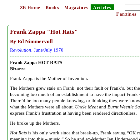
ZB
Home
Books
Magazines
Articles
Fanzines
Frank Zappa "Hot Rats"
By Ed Nimmervoll
R
evolution
, June/July 1970
Frank Zappa HOT RATS
Bizarre
Frank Zappa is the Mother of Invention.
The Mothers grew stale on Frank, not their fault or Frank’s, but th
becoming too much of an establishment to have the impact Frank 
There’d be too many people knowing, or thinking they were know
what the Mothers were all about.
Uncle Meat
and
Burnt Weenie S
express Frank’s frustration at having been rendered directionless.
He broke up the Mothers.
Hot Rats
is his only work since that break-up, Frank saying “OK 
meaning into this – music.” So he and ex-Mother Ian Underwood 