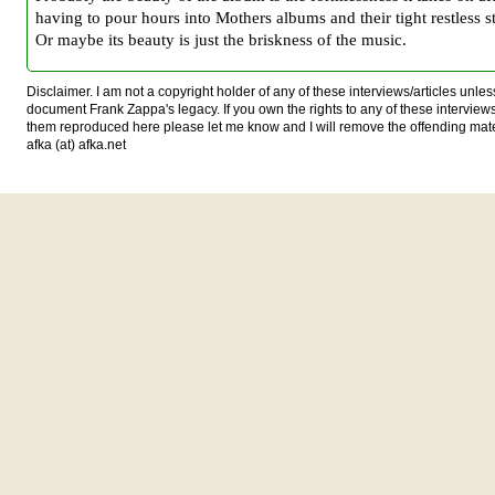
having to pour hours into Mothers albums and their tight restless st
Or maybe its beauty is just the briskness of the music.
Disclaimer. I am not a copyright holder of any of these interviews/articles unless
document Frank Zappa's legacy. If you own the rights to any of these interview
them reproduced here please let me know and I will remove the offending mat
afka (at) afka.net