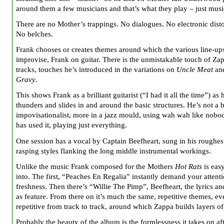
around them a few musicians and that’s what they play – just musi
There are no Mother’s trappings. No dialogues. No electronic disto
No belches.
Frank chooses or creates themes around which the various line-up
improvise, Frank on guitar. There is the unmistakable touch of Zap
tracks, touches he’s introduced in the variations on
Uncle Meat
an
Gravy
.
This shows Frank as a brilliant guitarist (“I had it all the time”) as 
thunders and slides in and around the basic structures. He’s not a 
impovisationalist, more in a jazz mould, using wah wah like nobo
has used it, playing just everything.
One session has a vocal by Captain Beefheart, sung in his roughes
rasping styles flanking the long middle instrumental workings.
Unlike the music Frank composed for the Mothers
Hot Rats
is easy
into. The first, “Peaches En Regalia” instantly demand your attentio
freshness. Then there’s “Willie The Pimp”, Beefheart, the lyrics an
as feature. From there on it’s much the same, repetitive themes, ev
repetitive from track to track, around which Zappa builds layers of
Probably the beauty of the album is the formlessness it takes on af