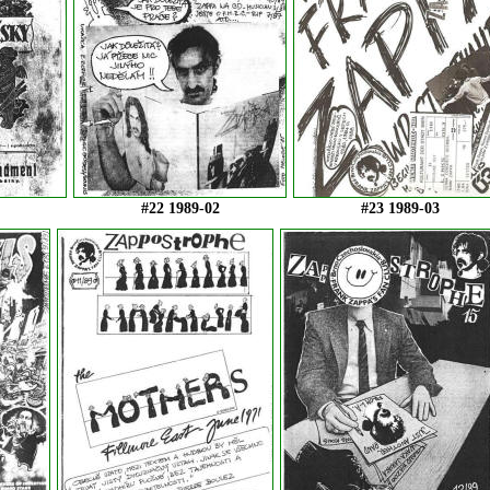
#22 1989-02
#23 1989-03