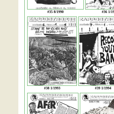
#35 8/1990
#36 1/1
#38 1/1993
#39 1/1994