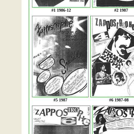
#1 1986-12
#2 1987
#5 1987
#6 1987-08