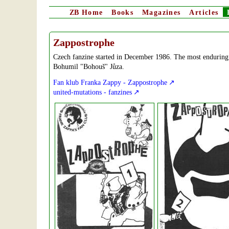
ZB
Home
Books
Magazines
Articles
Zappostrophe
Czech fanzine started in December 1986. The most enduring 
Bohumil "Bohouš" Jůza.
Fan klub Franka Zappy - Zappostrophe
united-mutations - fanzines