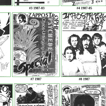
#3 1987-03
#4 1987-05
#7 1987
#8 1987