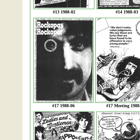
#13 1988-02
#14 1988-03
#17 1988-06
#17 Meeting 1988