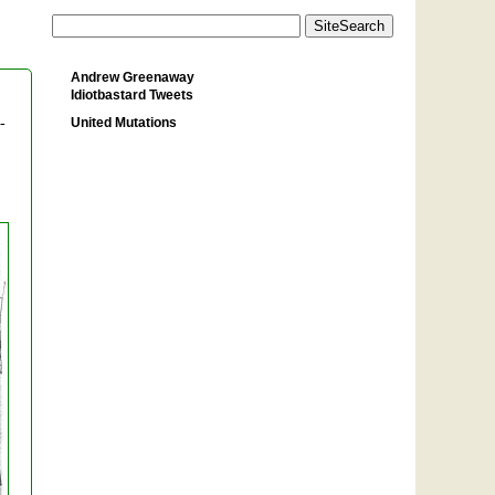
Andrew Greenaway
Idiotbastard Tweets
United Mutations
-