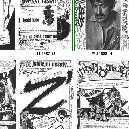
#11 1987-12
#12 1988-01