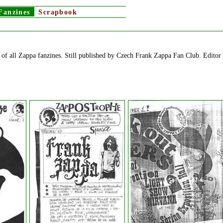
Fanzines
Scrapbook
of all Zappa fanzines. Still published by Czech Frank Zappa Fan Club. Editor 