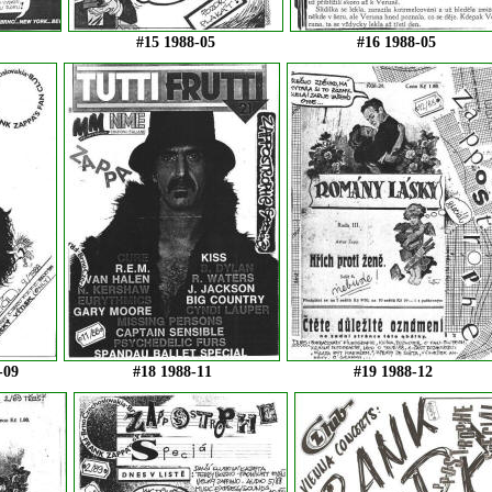
#15 1988-05
#16 1988-05
-09
#18 1988-11
#19 1988-12