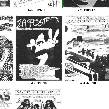
#26 1989-11
#27 1989-12
#30 3/1990
#31 4/1990