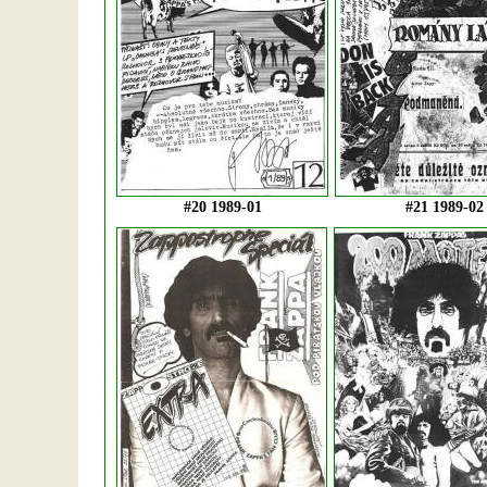
#20 1989-01
#21 1989-02