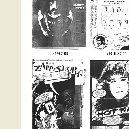
#9 1987-09
#10 1987-11