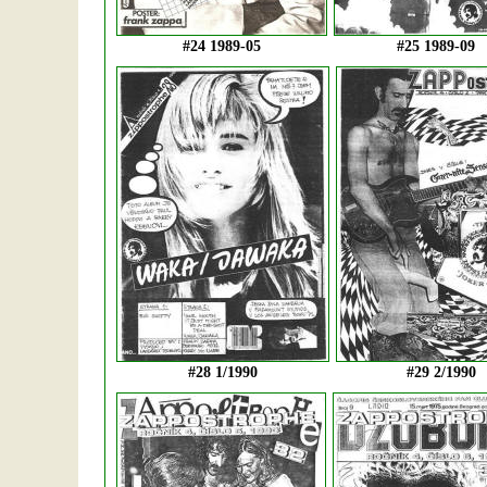
#24 1989-05
#25 1989-09
#28 1/1990
#29 2/1990