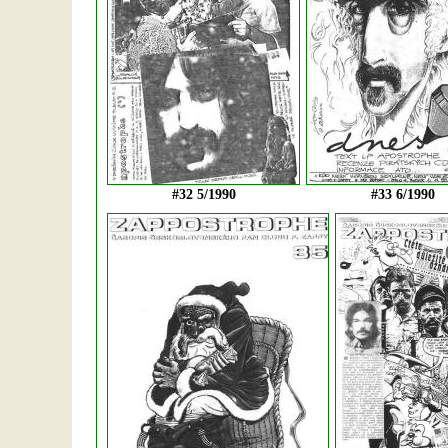
#32 5/1990
#33 6/1990