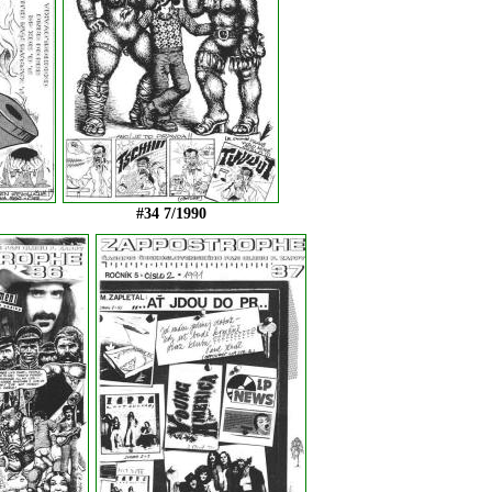
#34 7/1990