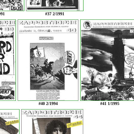
991
#37 2/1991
#40 2/1994
#41 1/1995