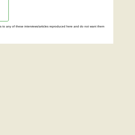
ghts to any of these interviews/articles reproduced here and do not want them