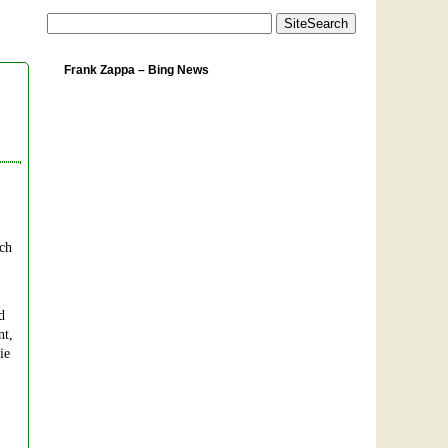
Frank Zappa – Bing News
uch
d
nt,
ie