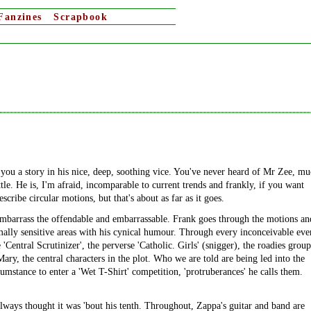
Fanzines
Scrapbook
ou a story in his nice, deep, soothing vice. You've never heard of Mr Zee, m
ttle. He is, I'm afraid, incomparable to current trends and frankly, if you want
ribe circular motions, but that's about as far as it goes.
d embarrass the offendable and embarrassable. Frank goes through the motions an
mally sensitive areas with his cynical humour. Through every inconceivable eve
 'Central Scrutinizer', the perverse 'Catholic. Girls' (snigger), the roadies group
Mary, the central characters in the plot. Who we are told are being led into the
umstance to enter a 'Wet T-Shirt' competition, 'protruberances' he calls them.
always thought it was 'bout his tenth. Throughout, Zappa's guitar and band are