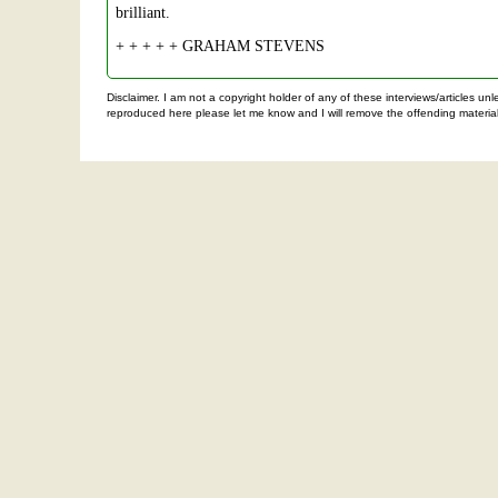
brilliant.
+ + + + + GRAHAM STEVENS
Disclaimer. I am not a copyright holder of any of these interviews/articles u
reproduced here please let me know and I will remove the offending material