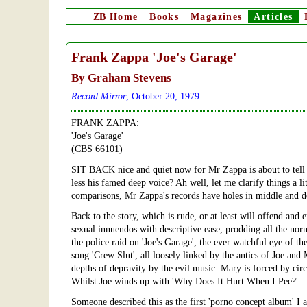
ZB
Home
Books
Magazines
Articles
Frank Zappa
'Joe's Garage'
By Graham Stevens
Record Mirror
, October 20, 1979
FRANK ZAPPA:
'Joe's Garage'
(CBS 66101)
SIT BACK nice and quiet now for Mr Zappa is about to tell y
less his famed deep voice? Ah well, let me clarify things a li
comparisons, Mr Zappa's records have holes in middle and desc
Back to the story, which is rude, or at least will offend an
sexual innuendos with descriptive ease, prodding all the nor
the police raid on 'Joe's Garage', the ever watchful eye of the
song 'Crew Slut', all loosely linked by the antics of Joe and 
depths of depravity by the evil music. Mary is forced by circ
Whilst Joe winds up with 'Why Does It Hurt When I Pee?'
Someone described this as the first 'porno concept album' I 