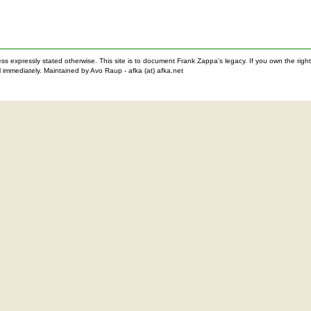
nless expressly stated otherwise. This site is to document Frank Zappa's legacy. If you own the ri
 immediately. Maintained by Avo Raup - afka (at) afka.net