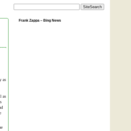
Frank Zappa – Bing News
y as
l as
s
nd
e
he