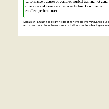
performance a degree of complex musical training not general
coherence and variety are remarkably fine. Combined with rec
excellent performance)
Disclaimer. I am not a copyright holder of any of these interviews/articles u
reproduced here please let me know and I will remove the offending material