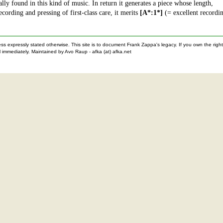
ly found in this kind of music. In return it generates a piece whose length,
ording and pressing of first-class care, it merits
[A*:1*]
(= excellent recordi
nless expressly stated otherwise. This site is to document Frank Zappa's legacy. If you own the ri
 immediately. Maintained by Avo Raup - afka (at) afka.net