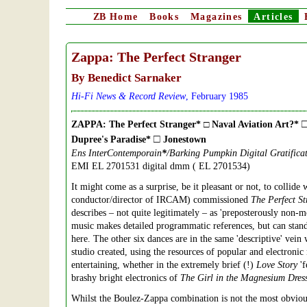
ZB
Home
Books
Magazines
Articles
Zappa: The Perfect Stranger
By Benedict Sarnaker
Hi-Fi News & Record Review
, February 1985
ZAPPA: The Perfect Stranger* □ Naval Aviation Art?*
□
Dupree's Paradise*
Jonestown
Ens InterContemporain
*
/Barking Pumpkin Digital Gratifica
EMI EL 2701531 digital dmm ( EL 2701534)
It might come as a surprise, be it pleasant or not, to collid
conductor/director of IRCAM) commissioned
The Perfect St
describes – not quite legitimately – as 'preposterously non-m
music makes detailed programmatic references, but can stand
here. The other six dances are in the same 'descriptive' vein 
studio created, using the resources of popular and electroni
entertaining, whether in the extremely brief (!)
Love Story
'f
brashy bright electronics of
The Girl in the Magnesium Dres
Whilst the Boulez-Zappa combination is not the most obvious 