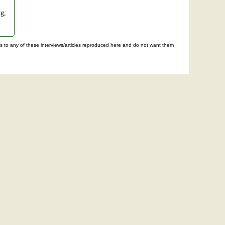
ng,
ghts to any of these interviews/articles reproduced here and do not want them