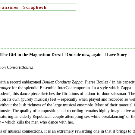
Fanzines
Scrapbook
□
□
□
□
The Girl in the Magnesium Dress
Outside now, again
Love Story
tion Consort/Boulez
e with a record enblazoned
Boulez Conducts Zappa
. Pierre Boulez ( in his capacit
ranger
for the splendid Ensemble InterContemporain. In a style which Zappa
odern', this dance piece sketches the flirtations of a door-to-door salesman. The
 on its own (purely musical) feet – especially when played and recorded so wel
without the lush richness of the large musical ensemble. Most of their material i
c music. The quality of composition and recording remains highly imaginative a
eaturing an elderly Republican couple attempting sex while breakdancing' or th
s
– which kills the men who dance with her.
of musical connections, it is an extremely rewarding one in that it brings to t